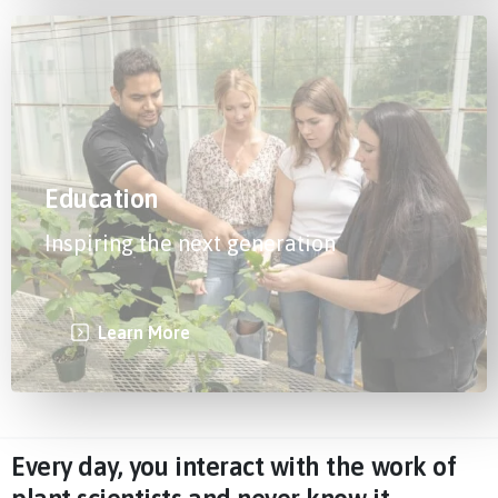
Education
Inspiring the next generation
Learn More
Every day, you interact with the work of