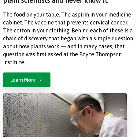
plant scientists and never know it.
The food on your table. The aspirin in your medicine
cabinet. The vaccine that prevents cervical cancer.
The cotton in your clothing. Behind each of these is a
chain of discovery that began with a simple question
about how plants work — and in many cases, that
question was first asked at the Boyce Thompson
Institute.
Learn More