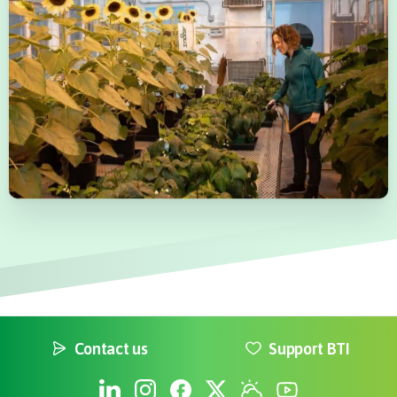
Contact us
Support BTI