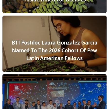
BTI Postdoc Laura Gonzalez Garcia
Named To The 2026 Cohort Of Pew
Latin American Fellows