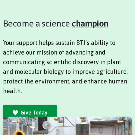
Become a science
champion
Your support helps sustain BTI’s ability to
achieve our mission of advancing and
communicating scientific discovery in plant
and molecular biology to improve agriculture,
protect the environment, and enhance human
health.
Give Today