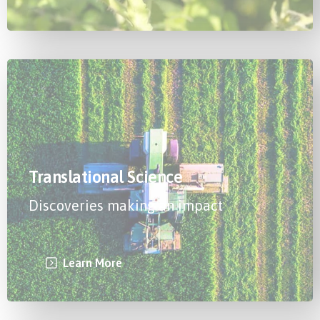
Translational Science
Discoveries making an impact
Learn More