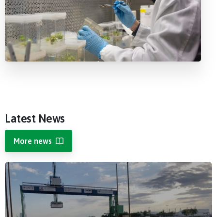
Latest
News
More news