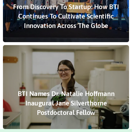
From Discovery To Startup: How BTI
Continues To Cultivate Scientific
Innovation Across The Globe
BTI Names Dr. Natalie Hoffmann
Inaugural Jane Silverthorne
Postdoctoral Fellow