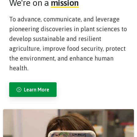
We're on a
mission
To advance, communicate, and leverage
pioneering discoveries in plant sciences to
develop sustainable and resilient
agriculture, improve food security, protect
the environment, and enhance human
health.
Learn More