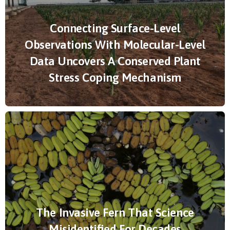
Connecting Surface-Level
Observations With Molecular-Level
Data Uncovers A Conserved Plant
Stress Coping Mechanism
The Invasive Fern That Science
Misidentified For Decades