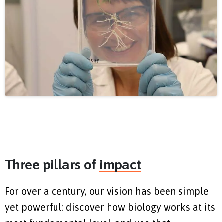
Three pillars of
impact
For over a century, our vision has been simple
yet powerful: discover how biology works at its