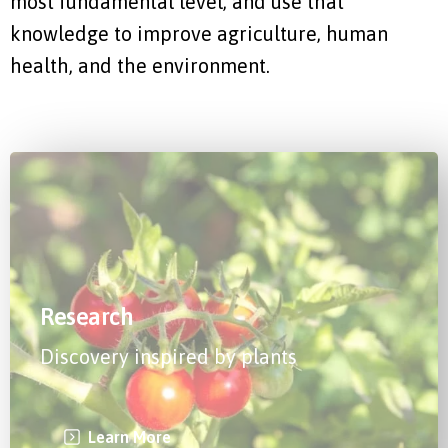
most fundamental level, and use that
knowledge to improve agriculture, human
health, and the environment.
Research
Discovery inspired by plants
Learn More