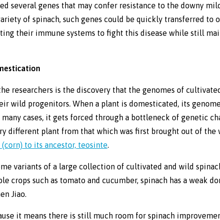
ied several genes that may confer resistance to the downy mi
 variety of spinach, such genes could be quickly transferred to 
sting their immune systems to fight this disease while still m
mestication
 the researchers is the discovery that the genomes of cultivate
heir wild progenitors. When a plant is domesticated, its genome
n many cases, it gets forced through a bottleneck of genetic c
ery different plant from that which was first brought out of the
corn) to its ancestor, teosinte
.
me variants of a large collection of cultivated and wild spina
ble crops such as tomato and cucumber, spinach has a weak do
en Jiao.
use it means there is still much room for spinach improvement