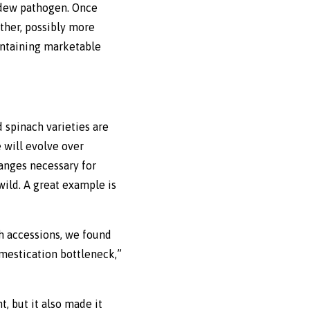
ldew pathogen. Once
other, possibly more
aintaining marketable
d spinach varieties are
 will evolve over
hanges necessary for
 wild. A great example is
ch accessions, we found
mestication bottleneck,”
, but it also made it