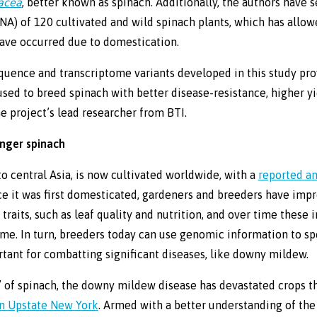
racea
, better known as spinach. Additionally, the authors have
RNA) of 120 cultivated and wild spinach plants, which has allow
ave occurred due to domestication.
ence and transcriptome variants developed in this study prov
sed to breed spinach with better disease-resistance, higher yie
he project’s lead researcher from BTI.
onger spinach
to central Asia, is now cultivated worldwide, with a
reported a
nce it was first domesticated, gardeners and breeders have im
traits, such as leaf quality and nutrition, and over time thes
me. In turn, breeders today can use genomic information to s
rtant for combatting significant diseases, like downy mildew.
t’ of spinach, the downy mildew disease has devastated crops t
n Upstate New York
. Armed with a better understanding of th