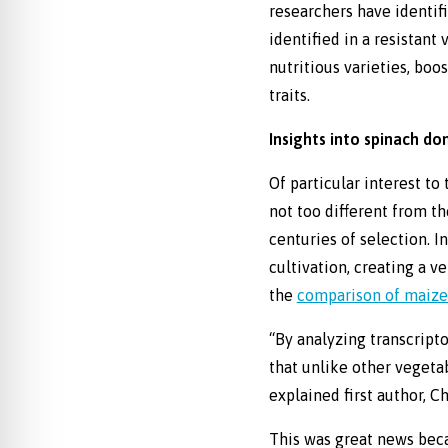
researchers have identif
identified in a resistant
nutritious varieties, boo
traits.
Insights into spinach do
Of particular interest to
not too different from t
centuries of selection. I
cultivation, creating a v
the
comparison of maize (
“By analyzing transcripto
that unlike other vegeta
explained first author, Ch
This was great news beca