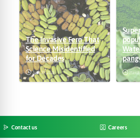
Supe
The Invasive Fern That
popul
Science Misidentified
Wate
for Decades
pang
way f
June 29, 2026
May 5,
bree
Contact us
Careers