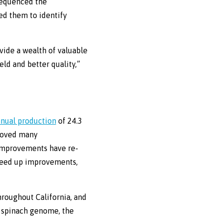
 sequenced the
ed them to identify
ide a wealth of valuable
ld and better quality,”
nnual production
of 24.3
proved many
e improvements have re-
peed up improvements,
hroughout California, and
e spinach genome, the