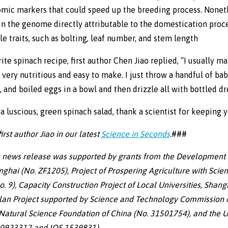
omic markers that could speed up the breeding process. Nonet
in the genome directly attributable to the domestication proce
le traits, such as bolting, leaf number, and stem length
te spinach recipe, first author Chen Jiao replied, “I usually m
s very nutritious and easy to make. I just throw a handful of ba
 and boiled eggs in a bowl and then drizzle all with bottled dr
a luscious, green spinach salad, thank a scientist for keeping 
rst author Jiao in our latest
Science in Seconds
.
###
s news release was supported by grants from the Development 
nghai (No. ZF1205), Project of Prospering Agriculture with Scie
. 9), Capacity Construction Project of Local Universities, Shang
lan Project supported by Science and Technology Commission o
atural Science Foundation of China (No. 31501754), and the U
-0923312 and IOS-1539831).