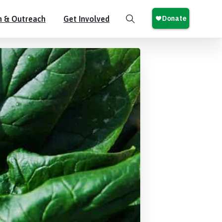
n & Outreach
Get Involved