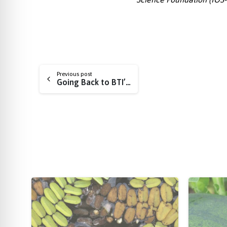
Previous post
Going Back to BTI’s Roots: A History of Hormodin