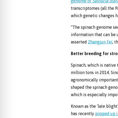
genome of
Spinacia ole
transcriptomes (all the 
which genetic changes h
“The spinach genome sequ
information that can be u
asserted
Zhangjun Fei
, t
Better breeding for str
Spinach, which is native 
million tons in 2014. Si
agronomically important 
shaped the spinach geno
which is especially impo
Known as the ‘late bligh
has recently
popped up i