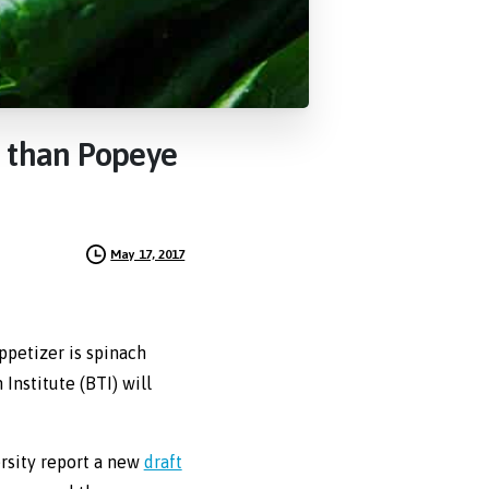
than
Popeye
May 17, 2017
ppetizer is spinach
Institute (BTI) will
rsity report a new
draft