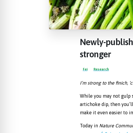
re Safe Profile
 Friendly Mode
Newly-publis
dness Mode
stronger
psy Safe Mode
Fei
Research
I’m strong to the finich, 
While you may not gulp s
artichoke dip, then you’
make it even easier to im
Today in
Nature Commun