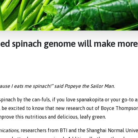
hed
spinach
genome
will
make
more
‘cause I eats me spinach!” said Popeye the Sailor Man.
pinach by the can-fuls, if you love spanakopita or your go-to a
ll be excited to know that new research out of Boyce Thompson 
prove this nutritious and delicious, leafy green.
ications,
researchers from BTI and the Shanghai Normal Unive