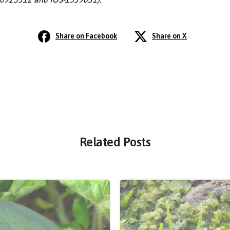
Share on Facebook
Share on X
Related Posts