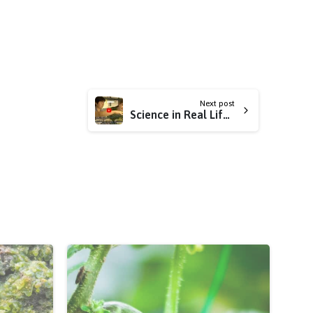
Next post
Science in Real Life: GMOs!