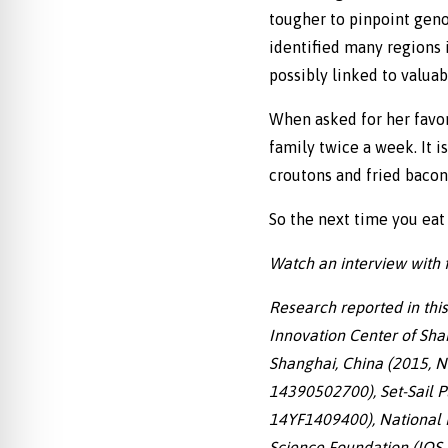
tougher to pinpoint gen
identified many regions 
possibly linked to valuab
When asked for her favori
family twice a week. It i
croutons and fried bacon,
So the next time you eat 
Watch an interview with fi
Research reported in thi
Innovation Center of Sha
Shanghai, China (2015, No
14390502700), Set-Sail P
14YF1409400), National N
Science Foundation (IOS