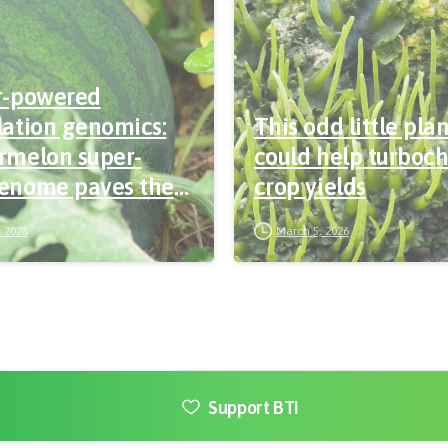
r-powered
ation genomics:
This odd little pla
rmelon super-
could help turboc
enome paves the
crop yields
or precision
 2026
March 5, 2026
ding
Support BTI