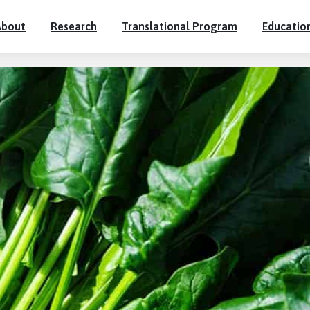
About
Research
Translational Program
Educatio