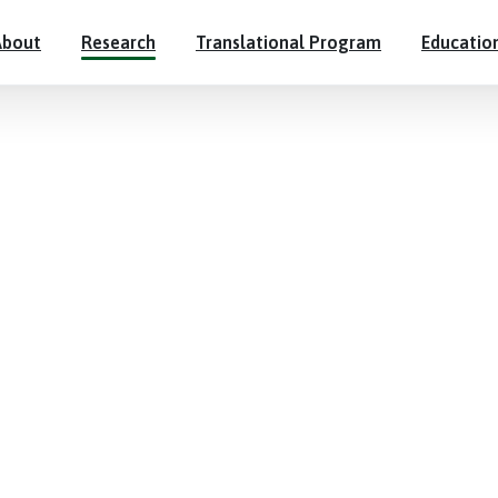
About
Research
Translational Program
Educatio