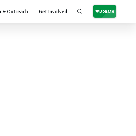
n & Outreach
Get Involved