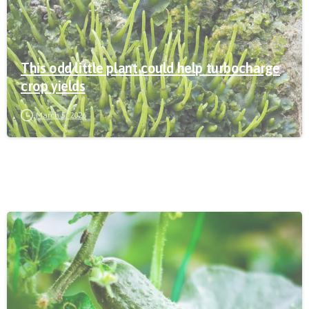
This odd little plant could help turbocharge
crop yields
March 5, 2026