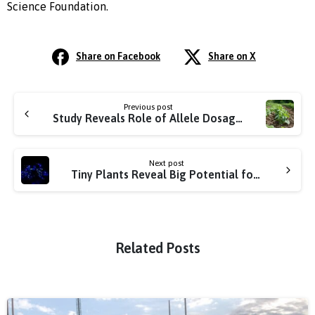
Science Foundation.
Share on Facebook
Share on X
Previous post
Study Reveals Role of Allele Dosage in Improving Sweetpotato Traits
Next post
Tiny Plants Reveal Big Potential for Boosting Crop Efficiency
Related Posts