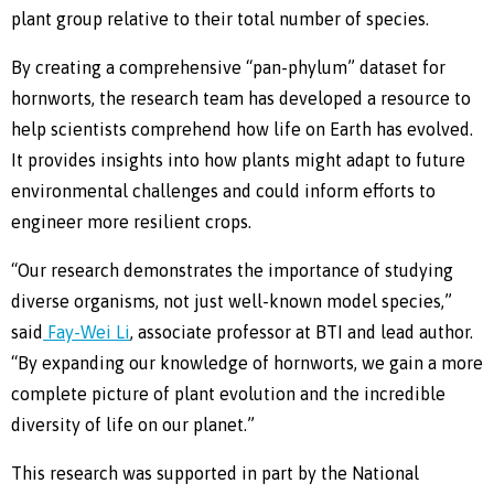
plant group relative to their total number of species.
By creating a comprehensive “pan-phylum” dataset for
hornworts, the research team has developed a resource to
help scientists comprehend how life on Earth has evolved.
It provides insights into how plants might adapt to future
environmental challenges and could inform efforts to
engineer more resilient crops.
“Our research demonstrates the importance of studying
diverse organisms, not just well-known model species,”
said
Fay-Wei Li
, associate professor at BTI and lead author.
“By expanding our knowledge of hornworts, we gain a more
complete picture of plant evolution and the incredible
diversity of life on our planet.”
This research was supported in part by the National