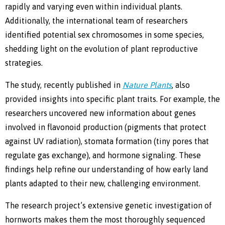
rapidly and varying even within individual plants.
Additionally, the international team of researchers
identified potential sex chromosomes in some species,
shedding light on the evolution of plant reproductive
strategies.
The study, recently published in
Nature Plants
, also
provided insights into specific plant traits. For example, the
researchers uncovered new information about genes
involved in flavonoid production (pigments that protect
against UV radiation), stomata formation (tiny pores that
regulate gas exchange), and hormone signaling. These
findings help refine our understanding of how early land
plants adapted to their new, challenging environment.
The research project’s extensive genetic investigation of
hornworts makes them the most thoroughly sequenced