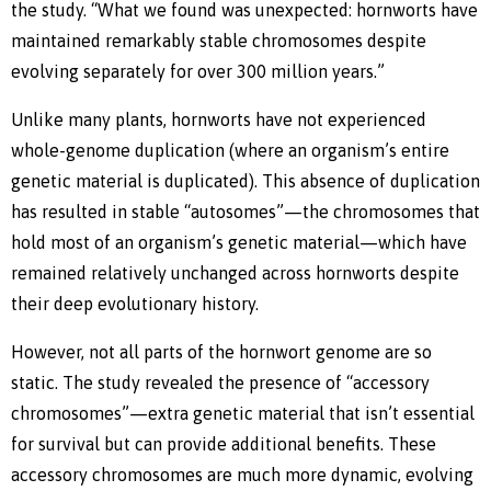
the study. “What we found was unexpected: hornworts have
maintained remarkably stable chromosomes despite
evolving separately for over 300 million years.”
Unlike many plants, hornworts have not experienced
whole-genome duplication (where an organism’s entire
genetic material is duplicated). This absence of duplication
has resulted in stable “autosomes”—the chromosomes that
hold most of an organism’s genetic material—which have
remained relatively unchanged across hornworts despite
their deep evolutionary history.
However, not all parts of the hornwort genome are so
static. The study revealed the presence of “accessory
chromosomes”—extra genetic material that isn’t essential
for survival but can provide additional benefits. These
accessory chromosomes are much more dynamic, evolving