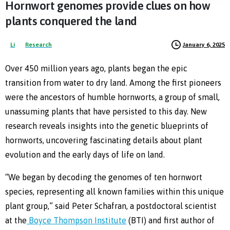
Hornwort
genomes
provide
clues
on
how
plants
conquered
the
land
January 6, 2025
Li
Research
Over 450 million years ago, plants began the epic
transition from water to dry land. Among the first pioneers
were the ancestors of humble hornworts, a group of small,
unassuming plants that have persisted to this day. New
research reveals insights into the genetic blueprints of
hornworts, uncovering fascinating details about plant
evolution and the early days of life on land.
“We began by decoding the genomes of ten hornwort
species, representing all known families within this unique
plant group,” said Peter Schafran, a postdoctoral scientist
at the
Boyce Thompson Institute
(BTI) and first author of