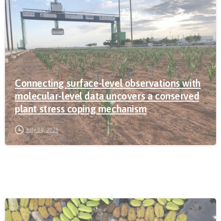
Connecting surface-level observations with
molecular-level data uncovers a conserved
plant stress coping mechanism
July 30, 2026