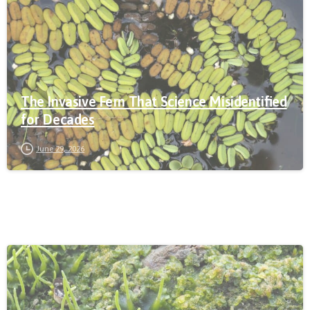
The Invasive Fern That Science Misidentified
for Decades
June 29, 2026